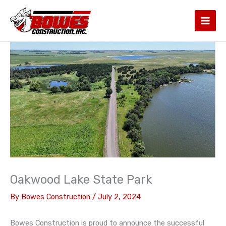
Skip
to
content
Oakwood Lake State Park
By
Bowes Construction
/
July 2, 2024
Bowes Construction is proud to announce the successful