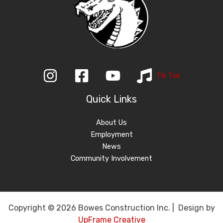
Tik Tok
Quick Links
About Us
Employment
News
Community Involvement
Copyright © 2026 Bowes Construction Inc. | Design by
UpFrame Creative