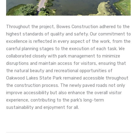
Throughout the project, Bowes Construction adhered to the
highest standards of quality and safety. Our commitment to
excellence is reflected in every aspect of the work, from the
careful planning stages to the execution of each task. We
collaborated closely with park management to minimize
disruptions and maintain access for visitors, ensuring that
the natural beauty and recreational opportunities of
Oakwood Lakes State Park remained accessible throughout
the construction process. The newly paved roads not only
improve accessibility but also enhance the overall visitor
experience, contributing to the park’s long-term
sustainability and enjoyment for all.