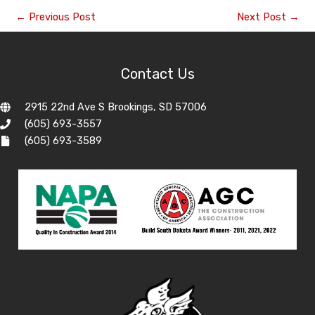
←
Previous Post
Next Post
→
Contact Us
2915 22nd Ave S Brookings, SD 57006
(605) 693-3557
(605) 693-3589