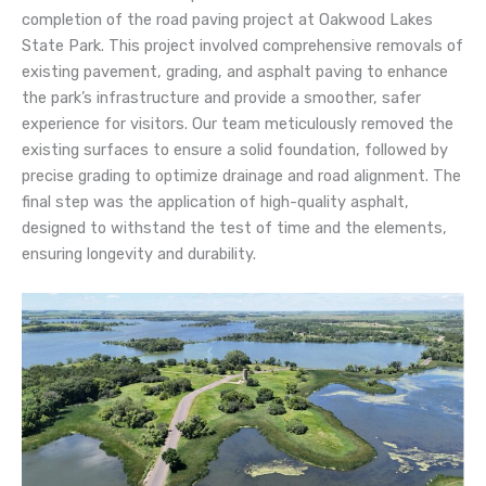
completion of the road paving project at Oakwood Lakes
State Park. This project involved comprehensive removals of
existing pavement, grading, and asphalt paving to enhance
the park’s infrastructure and provide a smoother, safer
experience for visitors. Our team meticulously removed the
existing surfaces to ensure a solid foundation, followed by
precise grading to optimize drainage and road alignment. The
final step was the application of high-quality asphalt,
designed to withstand the test of time and the elements,
ensuring longevity and durability.