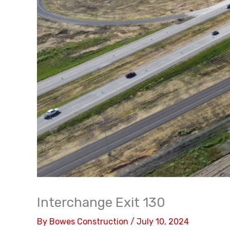
Interchange Exit 130
By
Bowes Construction
/
July 10, 2024