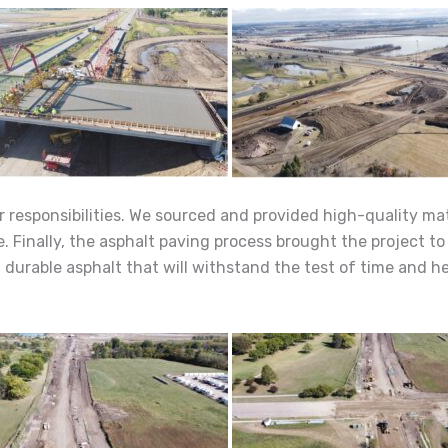
 responsibilities. We sourced and provided high-quality mat
. Finally, the asphalt paving process brought the project to 
urable asphalt that will withstand the test of time and he