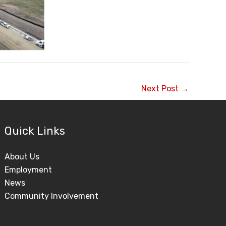
Next Post
→
Quick Links
About Us
Employment
News
Community Involvement