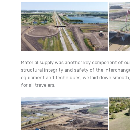
Material supply was another key component of our
structural integrity and safety of the interchange
equipment and techniques, we laid down smooth, d
for all travelers.