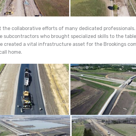
 the collaborative efforts of many dedicated professionals
e subcontractors who brought specialized skills to the tabl
e created a vital infrastructure asset for the Brookings c
call home.