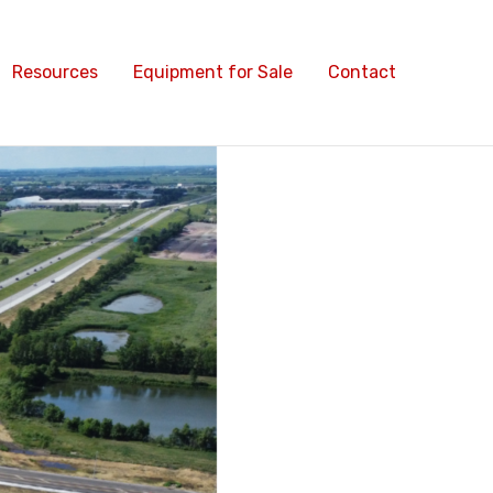
Resources
Equipment for Sale
Contact