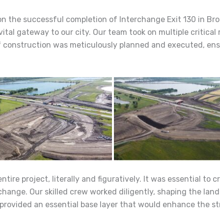
 on the successful completion of Interchange Exit 130 in Br
al gateway to our city. Our team took on multiple critical 
f construction was meticulously planned and executed, ensur
ire project, literally and figuratively. It was essential to 
rchange. Our skilled crew worked diligently, shaping the land
 provided an essential base layer that would enhance the st