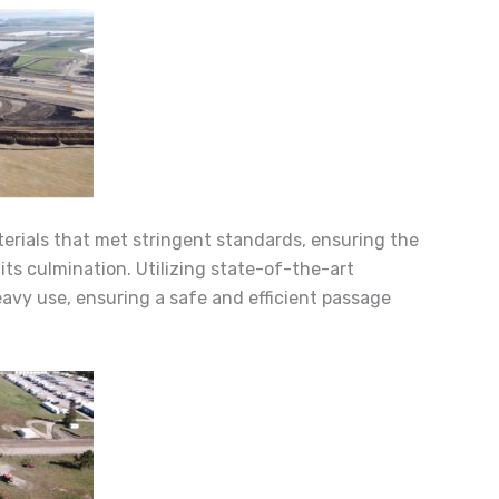
erials that met stringent standards, ensuring the
its culmination. Utilizing state-of-the-art
avy use, ensuring a safe and efficient passage