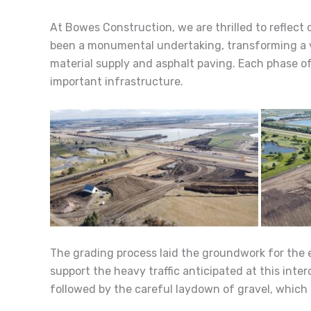
At Bowes Construction, we are thrilled to reflect
been a monumental undertaking, transforming a vit
material supply and asphalt paving. Each phase o
important infrastructure.
The grading process laid the groundwork for the ent
support the heavy traffic anticipated at this inte
followed by the careful laydown of gravel, which