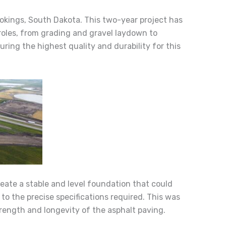
ookings, South Dakota. This two-year project has
roles, from grading and gravel laydown to
ing the highest quality and durability for this
create a stable and level foundation that could
 to the precise specifications required. This was
rength and longevity of the asphalt paving.