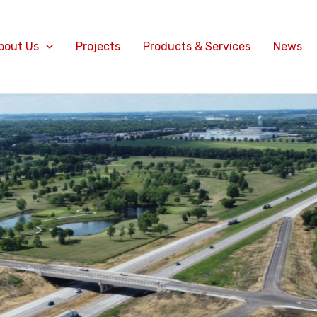
bout Us
Projects
Products & Services
News