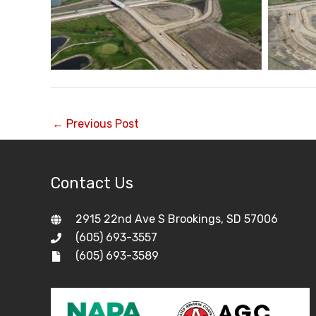
←
Previous Post
Contact Us
2915 22nd Ave S Brookings, SD 57006
(605) 693-3557
(605) 693-3589