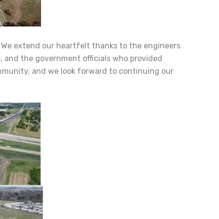
. We extend our heartfelt thanks to the engineers
e, and the government officials who provided
ommunity, and we look forward to continuing our