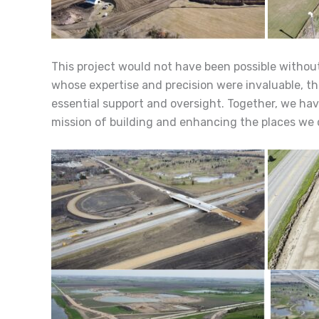
This project would not have been possible without
whose expertise and precision were invaluable, th
essential support and oversight. Together, we hav
mission of building and enhancing the places we 