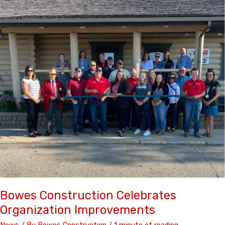
Social
Media
Best
Practices
Bowes Construction Celebrates
Organization Improvements