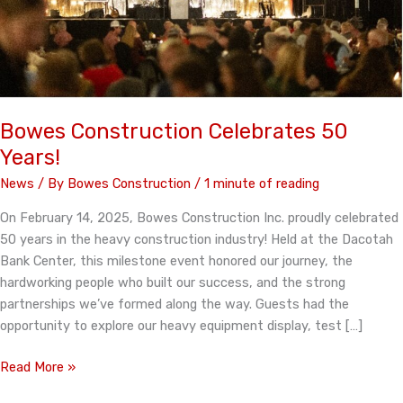
Bowes Construction Celebrates 50
Years!
News
/ By
Bowes Construction
/
1 minute of reading
On February 14, 2025, Bowes Construction Inc. proudly celebrated
50 years in the heavy construction industry! Held at the Dacotah
Bank Center, this milestone event honored our journey, the
hardworking people who built our success, and the strong
partnerships we’ve formed along the way. Guests had the
opportunity to explore our heavy equipment display, test […]
Bowes
Read More »
Construction