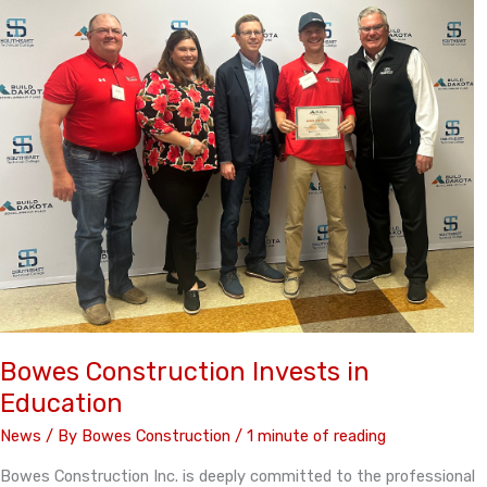
Bowes Construction Invests in
Education
News
/ By
Bowes Construction
/
1 minute of reading
Bowes Construction Inc. is deeply committed to the professional