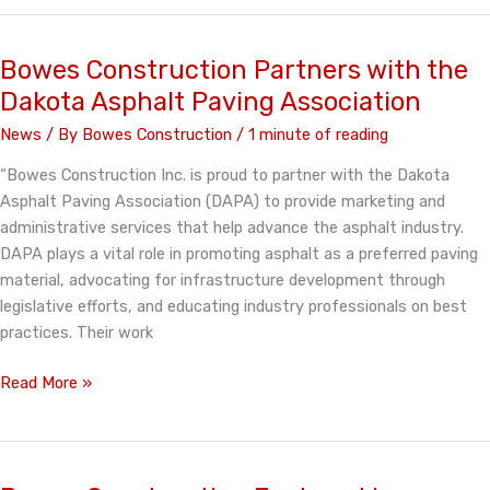
Celebrates
50
Years!
Bowes Construction Partners with the
Dakota Asphalt Paving Association
News
/ By
Bowes Construction
/
1 minute of reading
“Bowes Construction Inc. is proud to partner with the Dakota
Asphalt Paving Association (DAPA) to provide marketing and
administrative services that help advance the asphalt industry.
DAPA plays a vital role in promoting asphalt as a preferred paving
material, advocating for infrastructure development through
legislative efforts, and educating industry professionals on best
practices. Their work
Bowes
Read More »
Construction
Partners
with
the