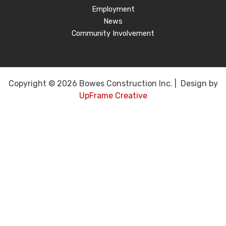
Employment
News
Community Involvement
Copyright © 2026 Bowes Construction Inc. | Design by
UpFrame Creative