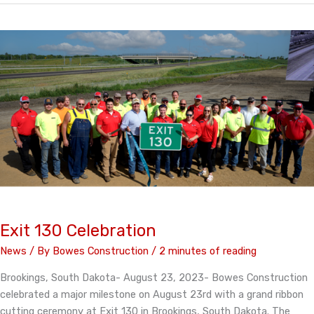
featured
in
Asphalt
Pro
Magazine
Exit 130 Celebration
News
/ By
Bowes Construction
/
2 minutes of reading
Brookings, South Dakota- August 23, 2023- Bowes Construction
celebrated a major milestone on August 23rd with a grand ribbon
cutting ceremony at Exit 130 in Brookings, South Dakota. The