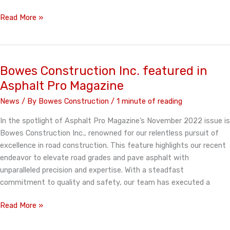
Bowes
Read More »
Construction
Inc.
featured
in
Bowes Construction Inc. featured in
Asphalt
Asphalt Pro Magazine
Pro
News
/ By
Bowes Construction
/
1 minute of reading
Magazine
In the spotlight of Asphalt Pro Magazine’s November 2022 issue is
Bowes Construction Inc., renowned for our relentless pursuit of
excellence in road construction. This feature highlights our recent
endeavor to elevate road grades and pave asphalt with
unparalleled precision and expertise. With a steadfast
commitment to quality and safety, our team has executed a
Bowes
Read More »
Construction
Inc.