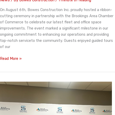
News
/ By
Bowes Construction
/
1 minute of reading
On August 6th, Bowes Construction Inc. proudly hosted a ribbon-
cutting ceremony in partnership with the Brookings Area Chamber
of Commerce to celebrate our latest fleet and office space
improvements. The event marked a significant milestone in our
ongoing commitment to enhancing our operations and providing
top-notch serviceto the community. Guests enjoyed guided tours
of our
Bowes
Read More »
Construction
Celebrates
Organization
Improvements