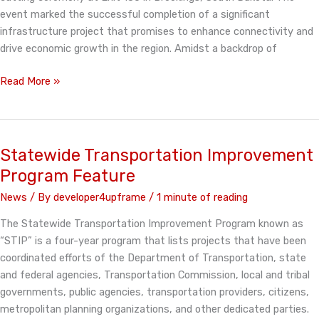
event marked the successful completion of a significant
infrastructure project that promises to enhance connectivity and
drive economic growth in the region. Amidst a backdrop of
Exit
Read More »
130
Celebration
Statewide Transportation Improvement
Program Feature
News
/ By
developer4upframe
/
1 minute of reading
The Statewide Transportation Improvement Program known as
“STIP” is a four-year program that lists projects that have been
coordinated efforts of the Department of Transportation, state
and federal agencies, Transportation Commission, local and tribal
governments, public agencies, transportation providers, citizens,
metropolitan planning organizations, and other dedicated parties.