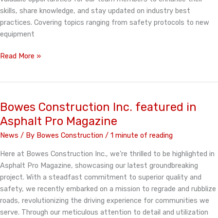
skills, share knowledge, and stay updated on industry best
practices. Covering topics ranging from safety protocols to new
equipment
Bowes
Read More »
Construction
Inc.
Values
training
Bowes Construction Inc. featured in
Asphalt Pro Magazine
News
/ By
Bowes Construction
/
1 minute of reading
Here at Bowes Construction Inc., we’re thrilled to be highlighted in
Asphalt Pro Magazine, showcasing our latest groundbreaking
project. With a steadfast commitment to superior quality and
safety, we recently embarked on a mission to regrade and rubblize
roads, revolutionizing the driving experience for communities we
serve. Through our meticulous attention to detail and utilization