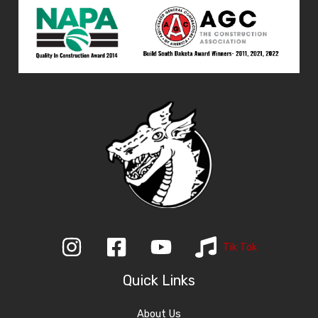
Tik Tok
Quick Links
About Us