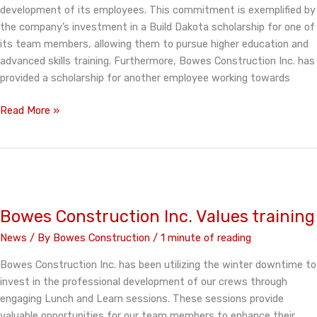
development of its employees. This commitment is exemplified by
the company’s investment in a Build Dakota scholarship for one of
its team members, allowing them to pursue higher education and
advanced skills training. Furthermore, Bowes Construction Inc. has
provided a scholarship for another employee working towards
Bowes
Read More »
Construction
Invests
in
Education
Bowes Construction Inc. Values training
News
/ By
Bowes Construction
/
1 minute of reading
Bowes Construction Inc. has been utilizing the winter downtime to
invest in the professional development of our crews through
engaging Lunch and Learn sessions. These sessions provide
valuable opportunities for our team members to enhance their