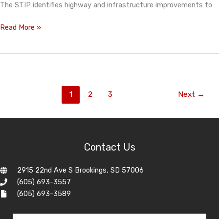
The STIP identifies highway and infrastructure improvements to
Statewide
Read More »
Transportation
Improvement
Program
Feature
1
2
3
Next
→
Contact Us
2915 22nd Ave S Brookings, SD 57006
(605) 693-3557
(605) 693-3589