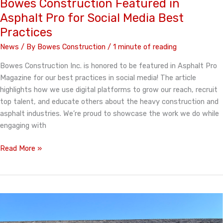
Bowes Construction Featured in
Dakota
Asphalt Pro for Social Media Best
Asphalt
Practices
Paving
Association
News
/ By
Bowes Construction
/
1 minute of reading
Bowes Construction Inc. is honored to be featured in Asphalt Pro
Magazine for our best practices in social media! The article
highlights how we use digital platforms to grow our reach, recruit
top talent, and educate others about the heavy construction and
asphalt industries. We’re proud to showcase the work we do while
engaging with
Bowes
Read More »
Construction
Featured
in
Asphalt
Pro
for