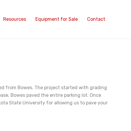
Resources
Equipment for Sale
Contact
red from Bowes. The project started with grading
 base, Bowes paved the entire parking lot. Once
ta State University for allowing us to pave your