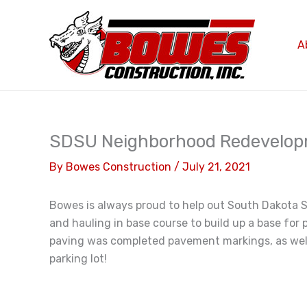
Skip
to
content
A
SDSU Neighborhood Redevelo
By
Bowes Construction
/
July 21, 2021
Bowes is always proud to help out South Dakota St
and hauling in base course to build up a base for 
paving was completed pavement markings, as well 
parking lot!