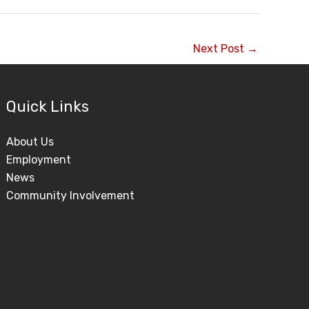
Next Post
→
Quick Links
About Us
Employment
News
Community Involvement