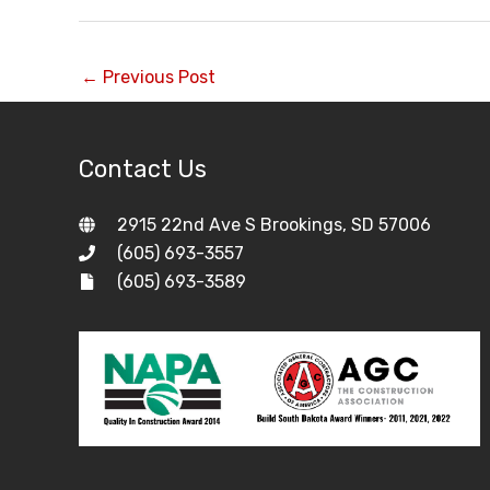
←
Previous Post
Contact Us
2915 22nd Ave S Brookings, SD 57006
(605) 693-3557
(605) 693-3589