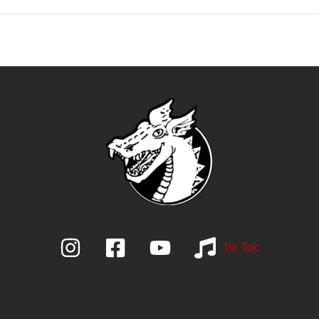
Tik Tok