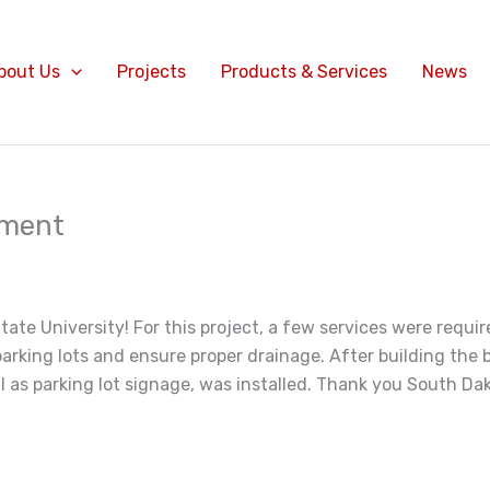
bout Us
Projects
Products & Services
News
pment
ate University! For this project, a few services were requi
parking lots and ensure proper drainage. After building the
as parking lot signage, was installed. Thank you South Dako