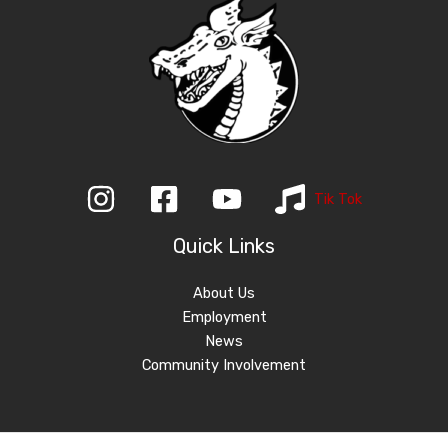
Tik Tok
Quick Links
About Us
Employment
News
Community Involvement