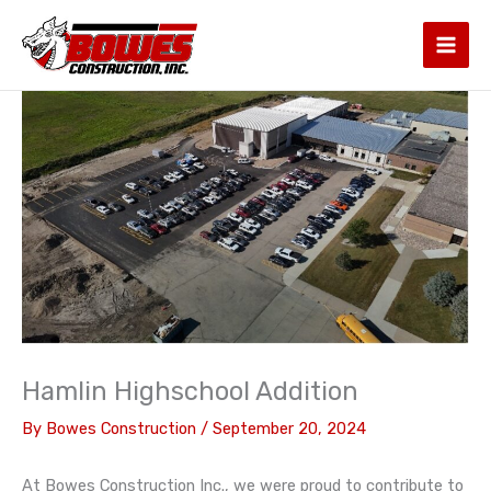
Skip
to
content
Hamlin Highschool Addition
By
Bowes Construction
/
September 20, 2024
At Bowes Construction Inc., we were proud to contribute to