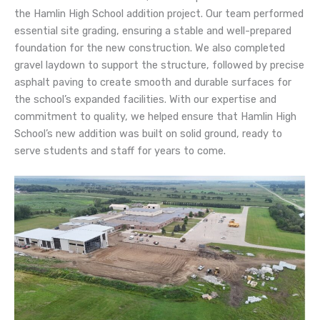
the Hamlin High School addition project. Our team performed
essential site grading, ensuring a stable and well-prepared
foundation for the new construction. We also completed
gravel laydown to support the structure, followed by precise
asphalt paving to create smooth and durable surfaces for
the school’s expanded facilities. With our expertise and
commitment to quality, we helped ensure that Hamlin High
School’s new addition was built on solid ground, ready to
serve students and staff for years to come.