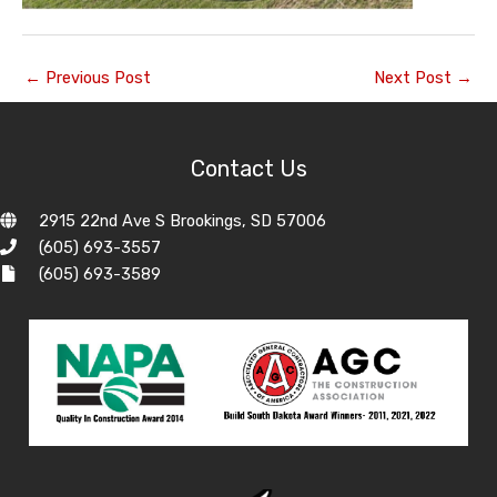
←
Previous Post
Next Post
→
Contact Us
2915 22nd Ave S Brookings, SD 57006
(605) 693-3557
(605) 693-3589