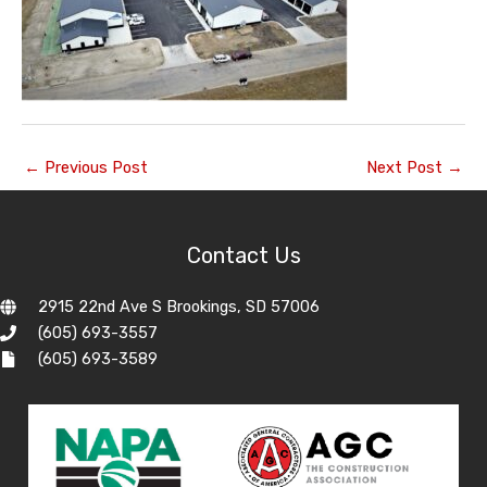
←
Previous Post
Next Post
→
Contact Us
2915 22nd Ave S Brookings, SD 57006
(605) 693-3557
(605) 693-3589