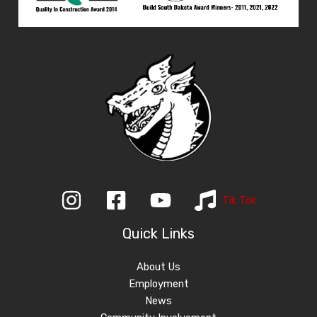
Tik Tok
Quick Links
About Us
Employment
News