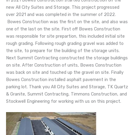
In 2021 Bowes Construction started construction on the
new All City Suites and Storage. This project progressed
over 2021 and was completed in the summer of 2022.
Bowes Construction was the first on the site, and also was
one of the last on the site. First off Bowes Construction
was responsible for site prepartion, this included initial site
rough grading. Following rough grading gravel was added to
the site, to prepare for the building of the storage units.
Next Summit Contracting constructed the storage buildings
on site. After Construction of units, Bowes Construction
was back on site and touched up the gravel on site. Finally
Bowes Construction installed asphalt pavement in the
parking lot. Thank you All City Suites and Storage, TK Quartz
& Granite, Summit Contracting, Timmons Construction, and
Stockwell Engineering for working with us on this project.