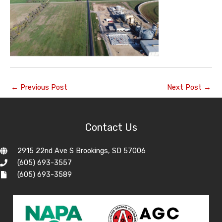
←
Previous Post
Next Post
→
Contact Us
2915 22nd Ave S Brookings, SD 57006
(605) 693-3557
(605) 693-3589