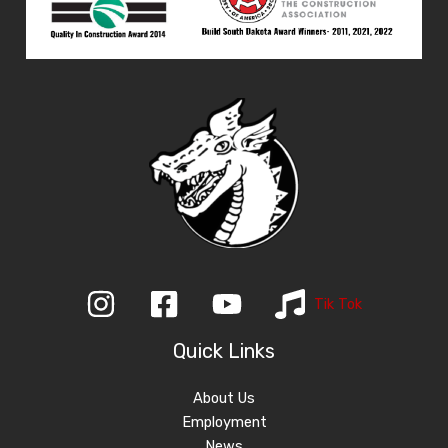
Tik Tok
Quick Links
About Us
Employment
News