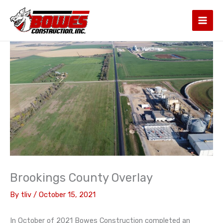
Skip
to
content
Brookings County Overlay
By
tliv
/
October 15, 2021
In October of 2021 Bowes Construction completed an