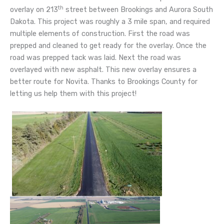
th
overlay on 213
street between Brookings and Aurora South
Dakota. This project was roughly a 3 mile span, and required
multiple elements of construction. First the road was
prepped and cleaned to get ready for the overlay. Once the
road was prepped tack was laid. Next the road was
overlayed with new asphalt. This new overlay ensures a
better route for Novita. Thanks to Brookings County for
letting us help them with this project!