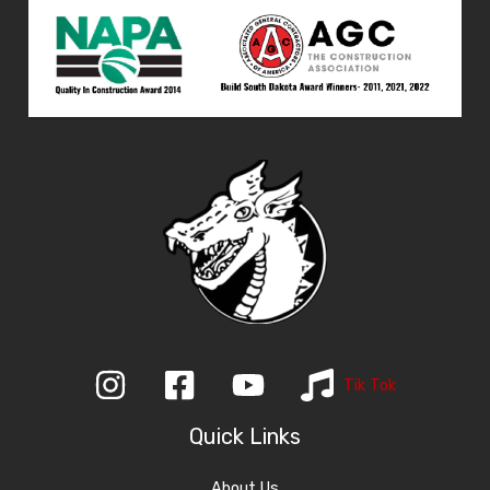
Tik Tok
Quick Links
About Us