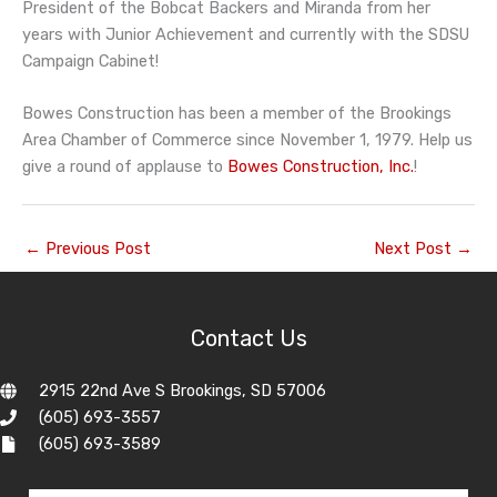
President of the Bobcat Backers and Miranda from her
years with Junior Achievement and currently with the SDSU
Campaign Cabinet!
Bowes Construction has been a member of the Brookings
Area Chamber of Commerce since November 1, 1979. Help us
give a round of applause to
Bowes Construction, Inc.
!
←
Previous Post
Next Post
→
Contact Us
2915 22nd Ave S Brookings, SD 57006
(605) 693-3557
(605) 693-3589