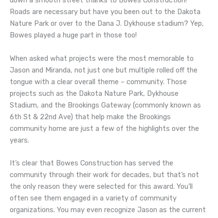
down a smooth street thanks to Bowes Construction!
Roads are necessary but have you been out to the Dakota
Nature Park or over to the Dana J. Dykhouse stadium? Yep,
Bowes played a huge part in those too!
When asked what projects were the most memorable to
Jason and Miranda, not just one but multiple rolled off the
tongue with a clear overall theme – community. Those
projects such as the Dakota Nature Park, Dykhouse
Stadium, and the Brookings Gateway (commonly known as
6th St & 22nd Ave) that help make the Brookings
community home are just a few of the highlights over the
years.
It’s clear that Bowes Construction has served the
community through their work for decades, but that’s not
the only reason they were selected for this award. You’ll
often see them engaged in a variety of community
organizations. You may even recognize Jason as the current