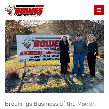
Skip
to
content
Brookings Business of the Month