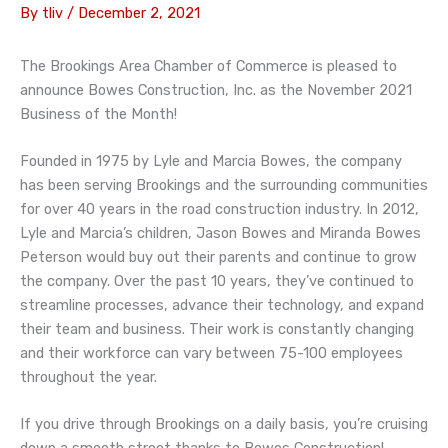
By
tliv
/
December 2, 2021
The Brookings Area Chamber of Commerce is pleased to
announce Bowes Construction, Inc. as the November 2021
Business of the Month!
Founded in 1975 by Lyle and Marcia Bowes, the company
has been serving Brookings and the surrounding communities
for over 40 years in the road construction industry. In 2012,
Lyle and Marcia’s children, Jason Bowes and Miranda Bowes
Peterson would buy out their parents and continue to grow
the company. Over the past 10 years, they’ve continued to
streamline processes, advance their technology, and expand
their team and business. Their work is constantly changing
and their workforce can vary between 75-100 employees
throughout the year.
If you drive through Brookings on a daily basis, you’re cruising