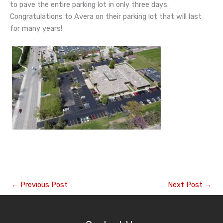
to pave the entire parking lot in only three days.
Congratulations to Avera on their parking lot that will last
for many years!
←
Previous Post
Next Post
→