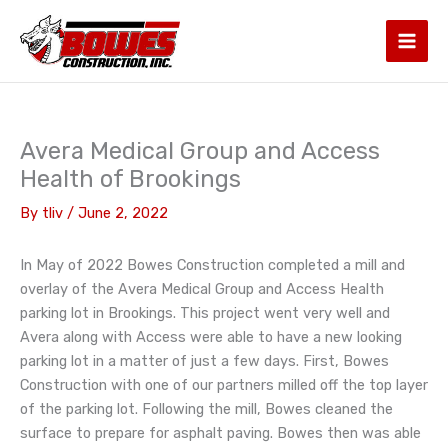
Skip
to
content
Avera Medical Group and Access
Health of Brookings
By
tliv
/
June 2, 2022
In May of 2022 Bowes Construction completed a mill and
overlay of the Avera Medical Group and Access Health
parking lot in Brookings. This project went very well and
Avera along with Access were able to have a new looking
parking lot in a matter of just a few days. First, Bowes
Construction with one of our partners milled off the top layer
of the parking lot. Following the mill, Bowes cleaned the
surface to prepare for asphalt paving. Bowes then was able