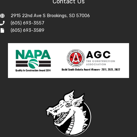
Contact Us
2915 22nd Ave S Brookings, SD 57006
(605) 693-3557
(605) 693-3589